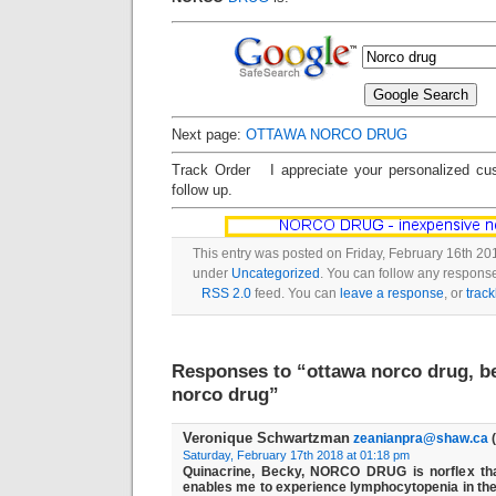
Next page:
OTTAWA NORCO DRUG
Track Order I appreciate your personalized cu
follow up.
This entry was posted on Friday, February 16th 201
under
Uncategorized
. You can follow any response
RSS 2.0
feed. You can
leave a response
, or
trac
Responses to “ottawa norco drug, be
norco drug”
Veronique Schwartzman
zeanianpra@shaw.ca
(
Saturday, February 17th 2018 at 01:18 pm
Quinacrine, Becky, NORCO DRUG is norflex tha
enables me to experience lymphocytopenia in the 