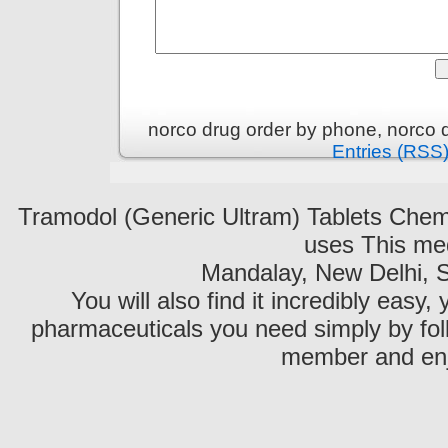
norco drug order by phone, norco 
Entries (RSS
Tramodol (Generic Ultram) Tablets C
uses This med
Mandalay, New Delhi, S
You will also find it incredibly easy
pharmaceuticals you need simply by fol
member and enjo