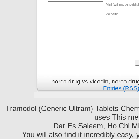
Mail (will not be publi
Website
norco drug vs vicodin, norco dr
Entries (RSS
Tramodol (Generic Ultram) Tablets C
uses This med
Dar Es Salaam, Ho Chi Mi
You will also find it incredibly easy