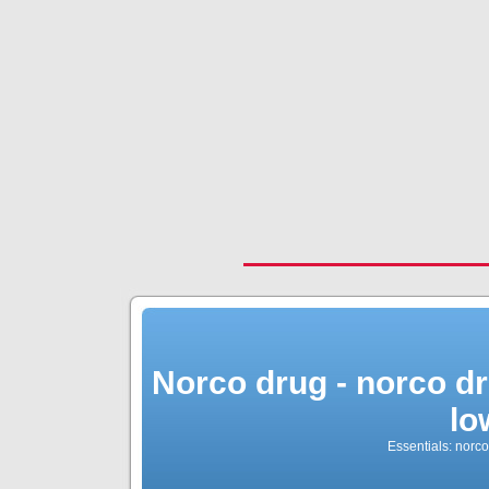
Norco drug - norco dr
lo
Essentials: norc