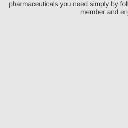
pharmaceuticals you need simply by fol
member and enjo